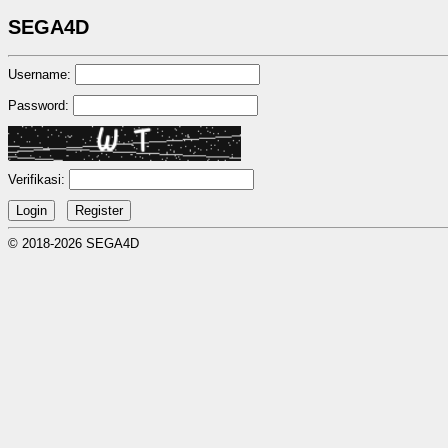
SEGA4D
Username:
Password:
Verifikasi:
© 2018-2026 SEGA4D