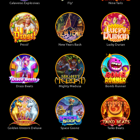
Calaveras Explosivas
Fly!
Nine Tails
Prost!
New Years Bash
Lucky Durian
Disco Beats
Mighty Medusa
Bomb Runner
Golden Unicorn Deluxe
Space Goonz
Taiko Beats