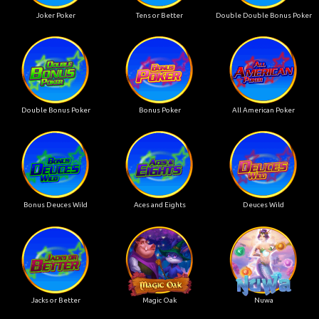
Joker Poker
Tens or Better
Double Double Bonus Poker
Double Bonus Poker
Bonus Poker
All American Poker
Bonus Deuces Wild
Aces and Eights
Deuces Wild
Jacks or Better
Magic Oak
Nuwa