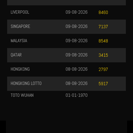
LIVERPOOL
09-08-2026
8460
SINGAPORE
09-08-2026
7137
MALAYSIA
09-08-2026
8548
QATAR
09-08-2026
3415
HONGKONG
08-08-2026
2797
HONGKONG LOTTO
08-08-2026
5917
TOTO WUHAN
01-01-1970