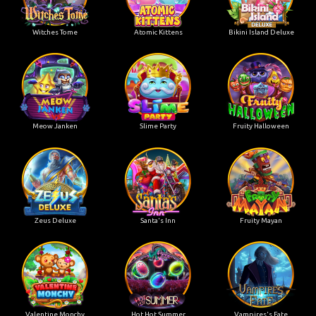
Witches Tome
Atomic Kittens
Bikini Island Deluxe
Meow Janken
Slime Party
Fruity Halloween
Zeus Deluxe
Santa's Inn
Fruity Mayan
Valentine Monchy
Hot Hot Summer
Vampires's Fate