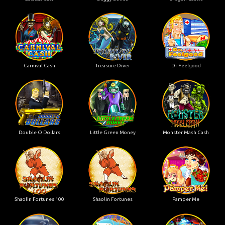
Carnival Cash
Treasure Diver
Dr Feelgood
Double O Dollars
Little Green Money
Monster Mash Cash
Shaolin Fortunes 100
Shaolin Fortunes
Pamper Me