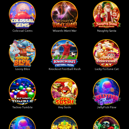
Colossal Gems
Wizards Want War
Naughty Santa
Loony Blox
Knockout Football Rush
Lucky Fortune Cat
Techno Tumble
Hey Sushi
JellyFish Flow