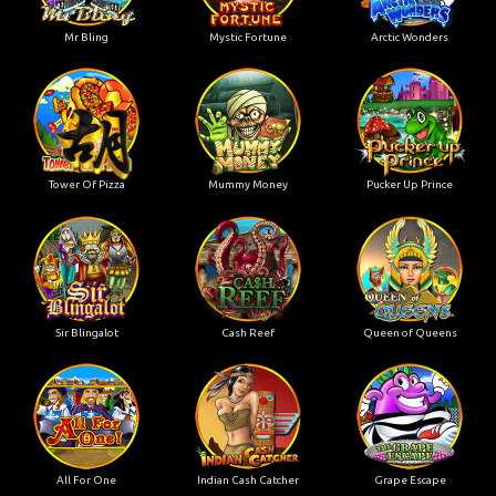
Mr Bling
Mystic Fortune
Arctic Wonders
Tower Of Pizza
Mummy Money
Pucker Up Prince
Sir Blingalot
Cash Reef
Queen of Queens
All For One
Indian Cash Catcher
Grape Escape