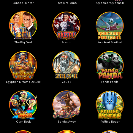
London Hunter
Treasure Tomb
Queen of Queens II
The Big Deal
Presto!
Knockout Football
Egyptian Dreams Deluxe
Zeus 2
Panda Panda
Glam Rock
Bombs Away
Rolling Roger