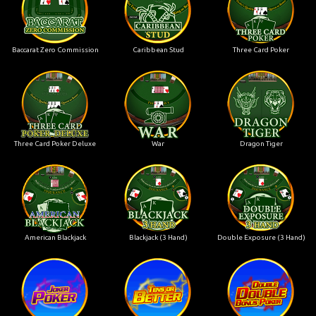
Baccarat Zero Commission
Caribbean Stud
Three Card Poker
Three Card Poker Deluxe
War
Dragon Tiger
American Blackjack
Blackjack (3 Hand)
Double Exposure (3 Hand)