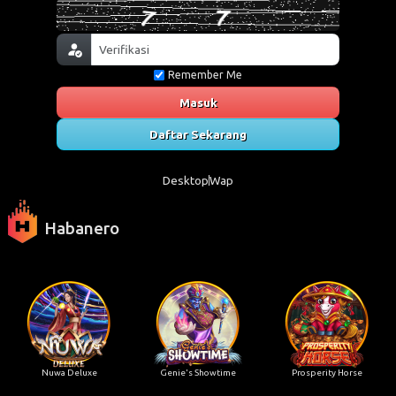
Remember Me
Masuk
Daftar Sekarang
Desktop
Wap
Habanero
Nuwa Deluxe
Genie's Showtime
Prosperity Horse