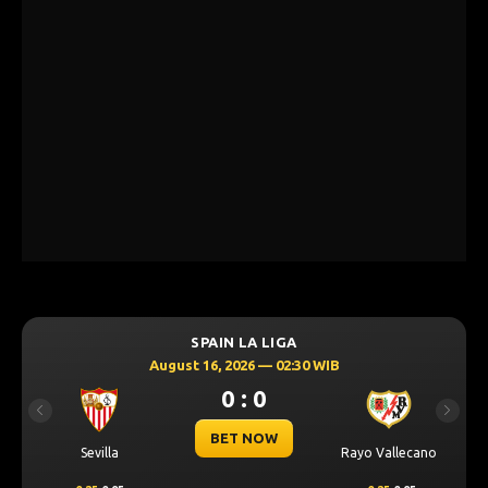
SPAIN LA LIGA
August 16, 2026 — 02:30 WIB
0 : 0
Previous
Next
BET NOW
Sevilla
Rayo Vallecano