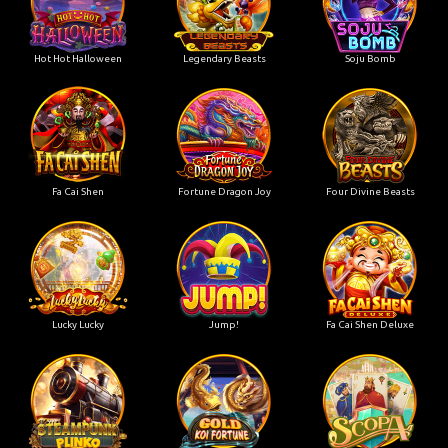
Hot Hot Halloween
Legendary Beasts
Soju Bomb
Fa Cai Shen
Fortune Dragon Joy
Four Divine Beasts
Lucky Lucky
Jump!
Fa Cai Shen Deluxe