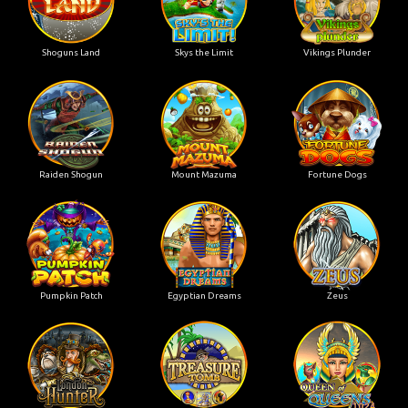
Shoguns Land
Skys the Limit
Vikings Plunder
Raiden Shogun
Mount Mazuma
Fortune Dogs
Pumpkin Patch
Egyptian Dreams
Zeus