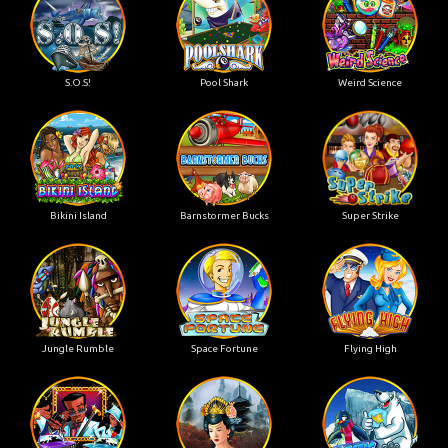
S.O.S!
Pool Shark
Weird Science
Bikini Island
Barnstormer Bucks
Super Strike
Jungle Rumble
Space Fortune
Flying High