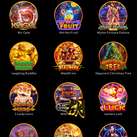
Koi Gate
Hot Hot Fruit
Mystic Fortune Deluxe
Laughing Buddha
Wealth Inn
Happiest Christmas Tree
5 Lucky Lions
Wild Trucks
Lantern Luck