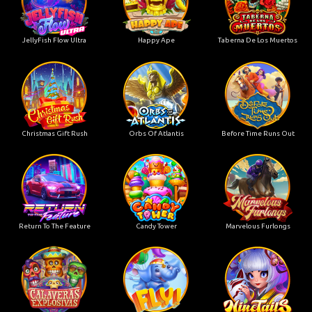
JellyFish Flow Ultra
Happy Ape
Taberna De Los Muertos
Christmas Gift Rush
Orbs Of Atlantis
Before Time Runs Out
Return To The Feature
Candy Tower
Marvelous Furlongs