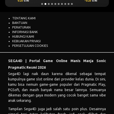
0.25
0.95
-0.25
0.95
TENTANG KAMI
BANTUAN
PERATURAN
INFORMASI BANK
HUBUNGI KAMI
KEBIJAKAN PRIVASI
PERSETUJUAN COOKIES
SEGA4D | Portal Game Online Manis Manja Sonic
Pragmatic Resmi 2026
Sega4D lagi naik daun karena dikenal sebagai tempat
kumpulnya game slot online dari provider kelas dunia. Di sini,
kamu bisa nemuin game-game populer dari Pragmatic Play,
PGSoft, dan masih banyak nama besar lainnya. Semuanya
dikemas dengan gaya modern yang cocok banget sama vibe
anak sekarang.
Tampilan Sega4D juga jadi salah satu poin plus. Desainnya