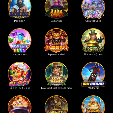
Poseidon
Baba Yaga
Carnival Cove
Hyper Hues
Japanese Mask
Shamrock Quest
Super Fruit Blast
Love And Riches: Eldorado
MX Mania