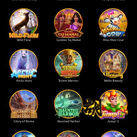
Wild Flow
Golden Taj Mahal
Moo Moo Cow
Arctic Hunt
Totem Warrior
Waltz Beauty
Glory of Rome
Haunted Harbor
Jump! 2