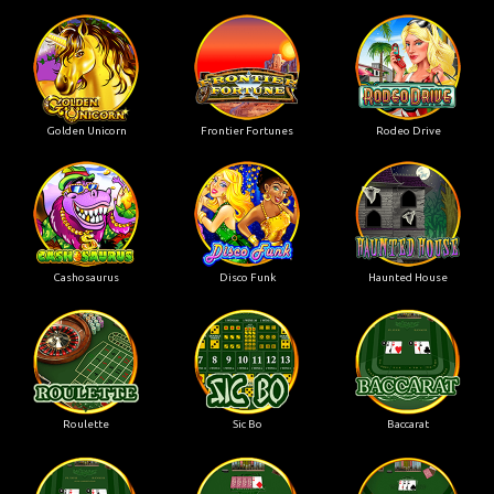
Golden Unicorn
Frontier Fortunes
Rodeo Drive
Cashosaurus
Disco Funk
Haunted House
Roulette
Sic Bo
Baccarat