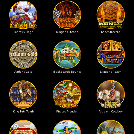
Santas Village
Dragons Throne
Kanes Inferno
Aztlans Gold
Blackbeards Bounty
Dragons Realm
King Tuts Tomb
Pirates Plunder
Ride em Cowboy