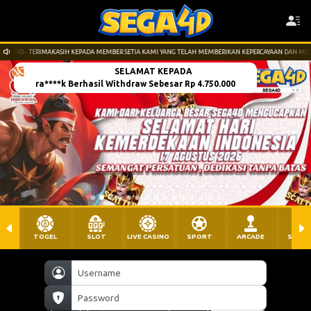
 KEPADA MEMBER SETIA KAMI YANG TELAH MEMBERIKAN KEPERCAYAAN DAN MENDUKUNG KAMI. LINK SIT
SELAMAT KEPADA
ra****k Berhasil Withdraw Sebesar Rp 4.750.000
TOGEL
SLOT
LIVE CASINO
SPORT
ARCADE
SABU