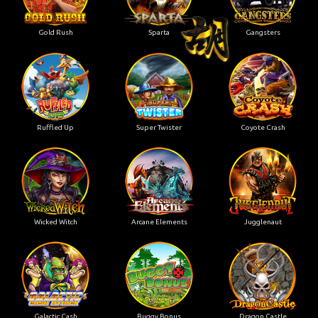
Gold Rush
Sparta
Gangsters
Ruffled Up
Super Twister
Coyote Crash
Wicked Witch
Arcane Elements
Jugglenaut
Galactic Cash
Buggy Bonus
Dragon Castle