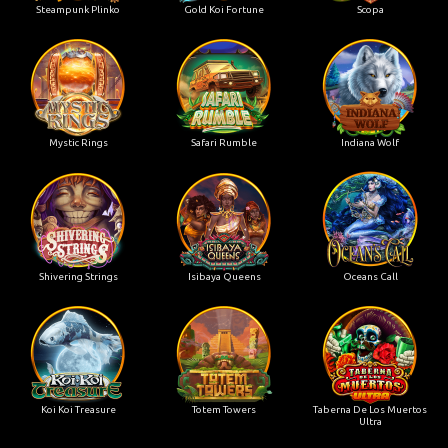
Steampunk Plinko
Gold Koi Fortune
Scopa
Mystic Rings
Safari Rumble
Indiana Wolf
Shivering Strings
Isibaya Queens
Oceans Call
Koi Koi Treasure
Totem Towers
Taberna De Los Muertos
Ultra