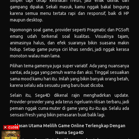
simpel tapi tetap kelihatan fresh, jadi enak dilihat dan
gampang dipakai. Sekali masuk, kamu nggak bakal bingung
karena semua menu tertata rapi dan responsif, baik di HP
maupun desktop.
Ngomongin soal game, provider seperti Pragmatic dan PGSoft
emang udah terkenal soal kualitas. Visualnya tajam,
animasinya halus, dan efek suaranya bikin suasana makin
hidup. Setiap game punya ciri khas sendiri, jadi nggak kerasa
monoton walau main lama.
Pilihan tema gamenya juga super variatif. Ada yang nuansanya
santai, ada juga yang penuh warna dan aksi. Tinggal sesuaikan
sama mood kamu hari itu. Inilah yang bikin banyak orang betah,
karena selalu ada sesuatu yang baru buat dicoba.
Selain itu,
Sega4D
dikenal rajin menghadirkan update.
Provider-provider yang ada terus ngeluarin rilisan terbaru, jadi
pemain nggak cuma muter di game yang itu-itu aja. Selalu ada
sensasi fresh yang bikin penasaran buat balik lagi.
Alasan Utama Melilih Game Online Terlengkap Dengan
Nama Sega4D