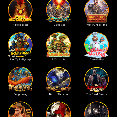
Fire Rooster
12 Zodiacs
Ways Of Fortune
Scruffy Scallywags
5 Mariachis
Cake Valley
Fenghuang
Bird of Thunder
The Dead Escape