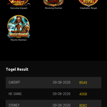
Daruma Impact
Mummy Hunter
Gladiator Royal
Mystic Shaman
Togel Result
CARDIFF
09-08-2026
8549
HK SIANG
09-08-2026
4008
SYDNEY
09-08-2026
8082