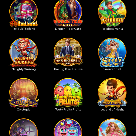
Tuk Tuk Thailand
Dragon Tiger Gate
Rainbowmania
Naughty Wukong
The Big Deal Deluxe
Siren's Spell
Crystopia
Tooty Fruity Fruits
Legend of Nezha