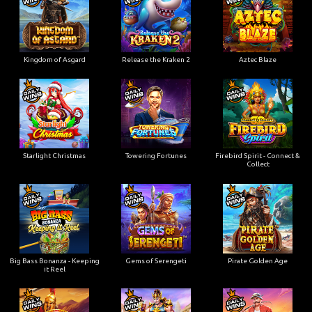
Kingdom of Asgard
Release the Kraken 2
Aztec Blaze
Starlight Christmas
Towering Fortunes
Firebird Spirit - Connect &
Collect
Big Bass Bonanza - Keeping
Gems of Serengeti
Pirate Golden Age
it Reel