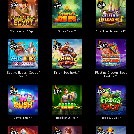
Diamonds of Egypt
Sticky Bees™
Excalibur Unleashed™
Zeus vs Hades - Gods of
Knight Hot Spotz™
Floating Dragon - Boat
War™
Festival™
Jewel Rush™
Robber Strike™
Frogs & Bugs™