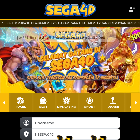
TIA KAMI YANG TELAH MEMBERIKAN KEPERCAYAAN DAN MENDUKUNG KAMI. LINK SITUS : WWW.SEGA4D.M
TOGEL
SLOT
LIVE CASINO
SPORT
ARCADE
SABU