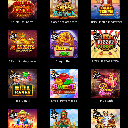
Shield Of Sparta
Gates of Gatot Kaca
Lucky Fishing Megaways
5 Rabbits Megaways
Dragon Hero
PIZZA! PIZZA? PIZZA!
Reel Banks
Sweet Powernudge
Pinup Girls