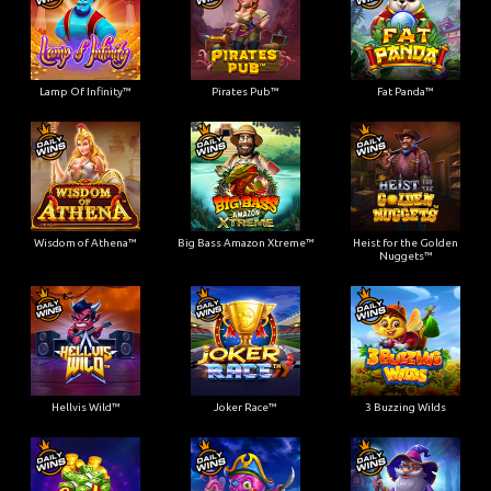
Lamp Of Infinity™
Pirates Pub™
Fat Panda™
Wisdom of Athena™
Big Bass Amazon Xtreme™
Heist for the Golden
Nuggets™
Hellvis Wild™
Joker Race™
3 Buzzing Wilds