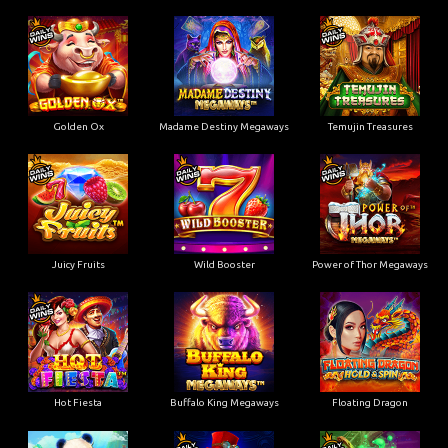
Golden Ox
Madame Destiny Megaways
Temujin Treasures
Juicy Fruits
Wild Booster
Power of Thor Megaways
Hot Fiesta
Buffalo King Megaways
Floating Dragon