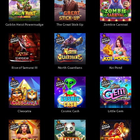
Goblin Heist Powernudge
The Great Stick-Up
Zombie Carnival
Rise of Samurai III
North Guardians
Koi Pond
Cleocatra
Cosmic Cash
Little Gem