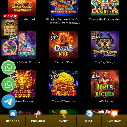
Juicy Fruits Multihold
Floating Dragon New Year
Year of the Dragon King
Festival Ultra Megaways
Good Luck & Good Fortune
Castle of Fire
The Big Dawgs
Fortune Dragon
Trees of Treasure
Loki’s Riches
BERANDA
PROMOSI
EVENT
CHAT
LIVECHAT