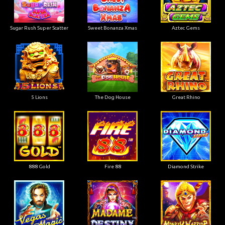
Sugar Rush Super Scatter
Sweet Bonanza Xmas
Aztec Gems
5 Lions
The Dog House
Great Rhino
888 Gold
Fire 88
Diamond Strike