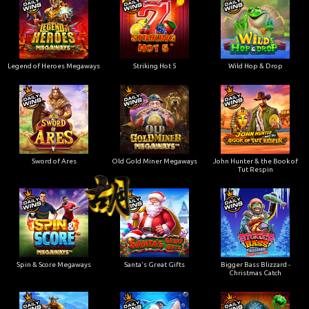
Legend of Heroes Megaways
Striking Hot 5
Wild Hop & Drop
Sword of Ares
Old Gold Miner Megaways
John Hunter & the Book of
Tut Respin
Spin & Score Megaways
Santa's Great Gifts
Bigger Bass Blizzard -
Christmas Catch