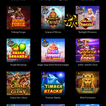
Viking Forge
Grace of Ebisu
Twilight Princess
Rujak Bonanza
Sugar Supreme Powernudge
Joker Jewels Dice
Chase for Glory
Timber Stacks
Nile Fortunes