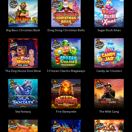
Big Bass Christmas Bash
Ding Dong Christmas Bells
Sugar Rush Xmas
The Dog House Dice Show
5 Frozen Charms Megaways
Candy Jar Clusters
Sea Fantasy
Fire Stampede
The Wild Gang