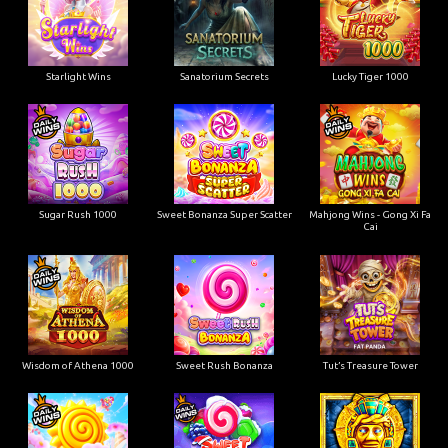
Starlight Wins
Sanatorium Secrets
Lucky Tiger 1000
Sugar Rush 1000
Sweet Bonanza Super Scatter
Mahjong Wins - Gong Xi Fa
Cai
Wisdom of Athena 1000
Sweet Rush Bonanza
Tut’s Treasure Tower