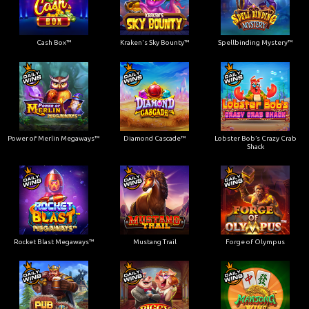
Cash Box™
Kraken's Sky Bounty™
Spellbinding Mystery™
Power of Merlin Megaways™
Diamond Cascade™
Lobster Bob’s Crazy Crab
Shack
Rocket Blast Megaways™
Mustang Trail
Forge of Olympus