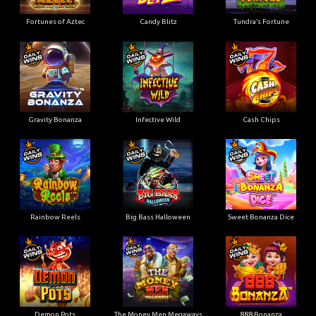
Fortunes of Aztec
Candy Blitz
Tundra’s Fortune
Gravity Bonanza
Infective Wild
Cash Chips
Rainbow Reels
Big Bass Halloween
Sweet Bonanza Dice
Demon Pots
The Money Men Megaways
888 Bonanza