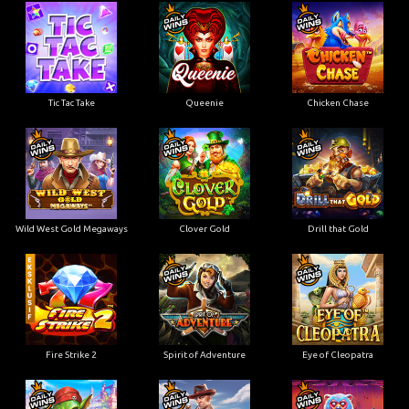
Tic Tac Take
Queenie
Chicken Chase
Wild West Gold Megaways
Clover Gold
Drill that Gold
Fire Strike 2
Spirit of Adventure
Eye of Cleopatra