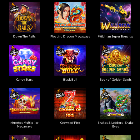
Down The Rails
Floating Dragon Megaways
Wildman Super Bonanza
Candy Stars
Black Bull
Book of Golden Sands
Muertos Multiplier
Crown of Fire
Snakes & Ladders - Snake
Megaways
Eyes