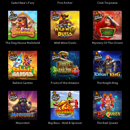
Gatot Kaca's Fury
Fire Archer
Club Tropicana
The Dog House Multihold
Wild West Duels
Mystery Of The Orient
Rabbit Garden
Fruits of the Amazon
The Knight King
Moonshot
Big Bass - Hold & Spinner
The Red Queen