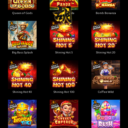
Queen of Gods
Mahjong Panda
Bomb Bonanza
Big Bass Splash
Shining Hot 5
Shining Hot 20
Shining Hot 40
Shining Hot 100
Coffee Wild