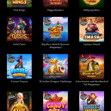
Pub Kings
Piggy Bankers
Mahjong Wins
Gold Oasis
Big Bass Hold & Spinner
Cyclops Smash
Megaways
Frozen Tropics
8 Golden Dragon Challenge
John Hunter and the Book of
Tut Megaways