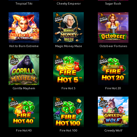
Tropical Tiki
Cheeky Emperor
Sugar Rush
Hot to Burn Extreme
Magic Money Maze
Octobeer Fortunes
Gorilla Mayhem
Fire Hot 5
Fire Hot 20
Fire Hot 40
Fire Hot 100
Greedy Wolf