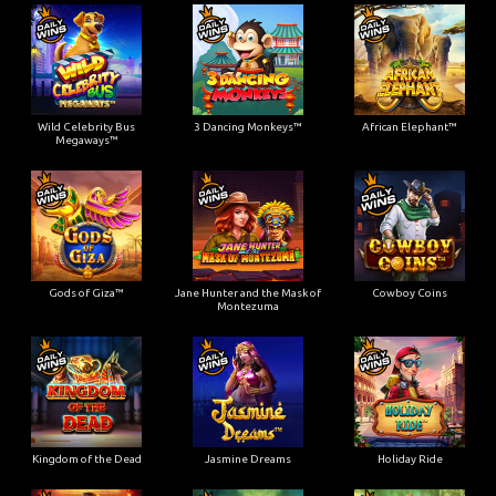
Wild Celebrity Bus
3 Dancing Monkeys™
African Elephant™
Megaways™
Gods of Giza™
Jane Hunter and the Mask of
Cowboy Coins
Montezuma
Kingdom of the Dead
Jasmine Dreams
Holiday Ride