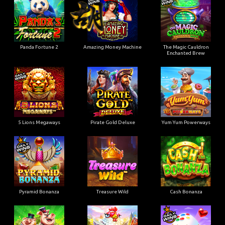
Panda Fortune 2
Amazing Money Machine
The Magic Cauldron
Enchanted Brew
5 Lions Megaways
Pirate Gold Deluxe
Yum Yum Powerways
Pyramid Bonanza
Treasure Wild
Cash Bonanza