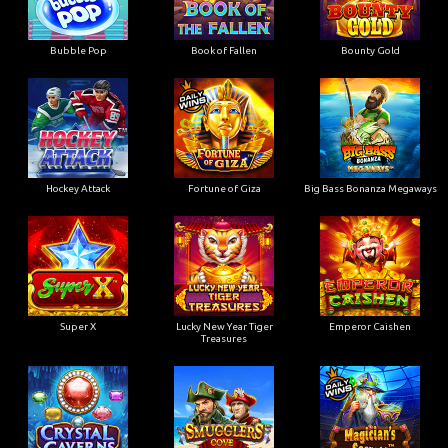
Bubble Pop
Book of Fallen
Bounty Gold
Hockey Attack
Fortune of Giza
Big Bass Bonanza Megaways
Super X
Lucky New Year Tiger
Emperor Caishen
Treasures