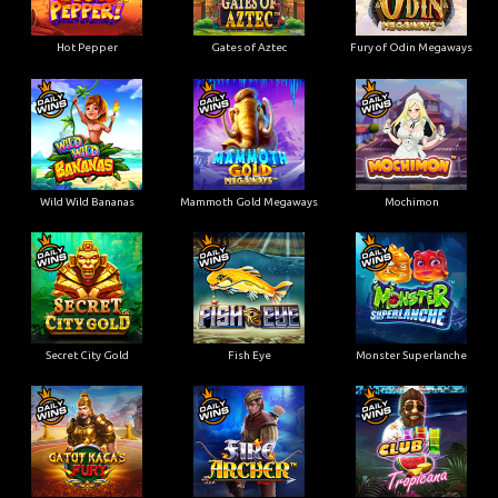
Hot Pepper
Gates of Aztec
Fury of Odin Megaways
Wild Wild Bananas
Mammoth Gold Megaways
Mochimon
Secret City Gold
Fish Eye
Monster Superlanche