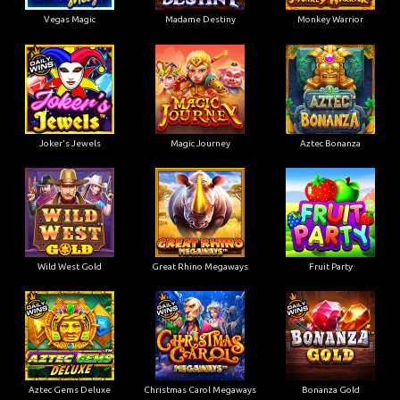
Vegas Magic
Madame Destiny
Monkey Warrior
Joker's Jewels
Magic Journey
Aztec Bonanza
Wild West Gold
Great Rhino Megaways
Fruit Party
Aztec Gems Deluxe
Christmas Carol Megaways
Bonanza Gold