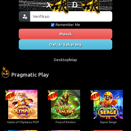
Remember Me
Masuk
Daftar Sekarang
Desktop
Wap
Pragmatic Play
Gates of Olympus POP
Fury of Anubis
Super Serge