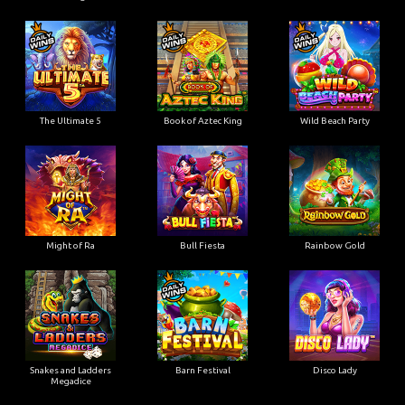
The Ultimate 5
Book of Aztec King
Wild Beach Party
Might of Ra
Bull Fiesta
Rainbow Gold
Snakes and Ladders
Barn Festival
Disco Lady
Megadice