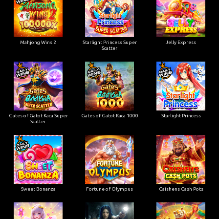
Mahjong Wins 2
Starlight Princess Super
Jelly Express
Scatter
Gates of Gatot Kaca Super
Gates of Gatot Kaca 1000
Starlight Princess
Scatter
Sweet Bonanza
Fortune of Olympus
Caishens Cash Pots