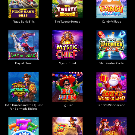
Piggy Bank Bills
The Tweety House
Candy Village
Day of Dead
Mystic Chief
Star Pirates Code
John Hunter and the Quest
Big Juan
Santa's Wonderland
for Bermuda Riches