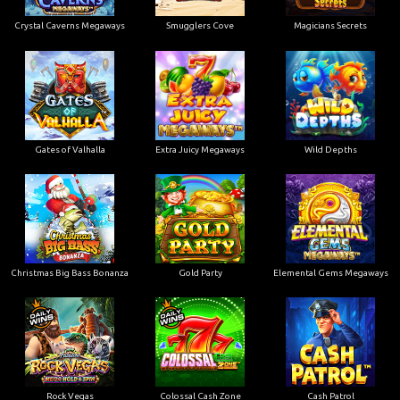
Crystal Caverns Megaways
Smugglers Cove
Magicians Secrets
Gates of Valhalla
Extra Juicy Megaways
Wild Depths
Christmas Big Bass Bonanza
Gold Party
Elemental Gems Megaways
Rock Vegas
Colossal Cash Zone
Cash Patrol