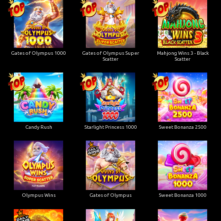
Gates of Olympus 1000
Gates of Olympus Super
Mahjong Wins 3 - Black
Scatter
Scatter
Candy Rush
Starlight Princess 1000
Sweet Bonanza 2500
Olympus Wins
Gates of Olympus
Sweet Bonanza 1000