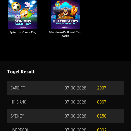
Spinions Game Day
Blackbeard's Hoard Cash
Sacks
Togel Result
CARDIFF
07-08-2026
2937
HK SIANG
07-08-2026
8867
SYDNEY
07-08-2026
0158
LIVERPOOL
07-08-2026
6302