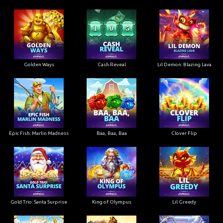
Golden Ways
Cash Reveal
Lil Demon: Blazing Lava
Epic Fish: Marlin Madness
Baa, Baa, Baa
Clover Flip
Gold Trio: Santa Surprise
King of Olympus
Lil Greedy