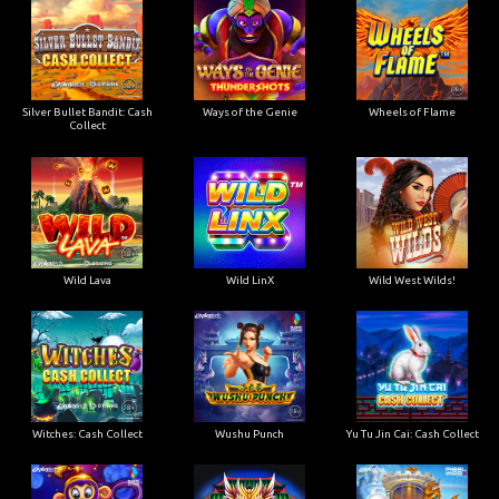
Silver Bullet Bandit: Cash
Ways of the Genie
Wheels of Flame
Collect
Wild Lava
Wild LinX
Wild West Wilds!
Witches: Cash Collect
Wushu Punch
Yu Tu Jin Cai: Cash Collect