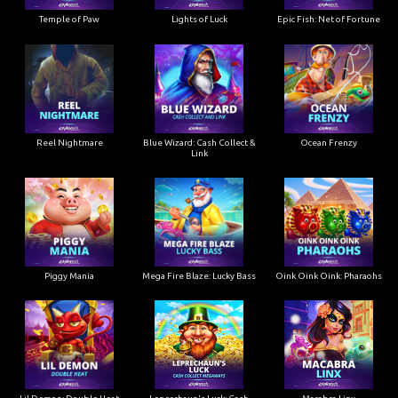
Temple of Paw
Lights of Luck
Epic Fish: Net of Fortune
Reel Nightmare
Blue Wizard: Cash Collect &
Ocean Frenzy
Link
Piggy Mania
Mega Fire Blaze: Lucky Bass
Oink Oink Oink: Pharaohs