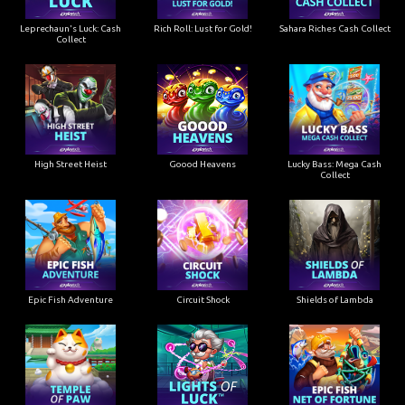
Leprechaun's Luck: Cash
Rich Roll: Lust for Gold!
Sahara Riches Cash Collect
Collect
High Street Heist
Goood Heavens
Lucky Bass: Mega Cash
Collect
Epic Fish Adventure
Circuit Shock
Shields of Lambda