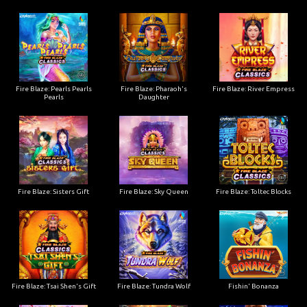
Fire Blaze: Pearls Pearls
Fire Blaze: Pharaoh's
Fire Blaze: River Empress
Pearls
Daughter
Fire Blaze: Sisters Gift
Fire Blaze: Sky Queen
Fire Blaze: Toltec Blocks
Fire Blaze: Tsai Shen's Gift
Fire Blaze: Tundra Wolf
Fishin' Bonanza