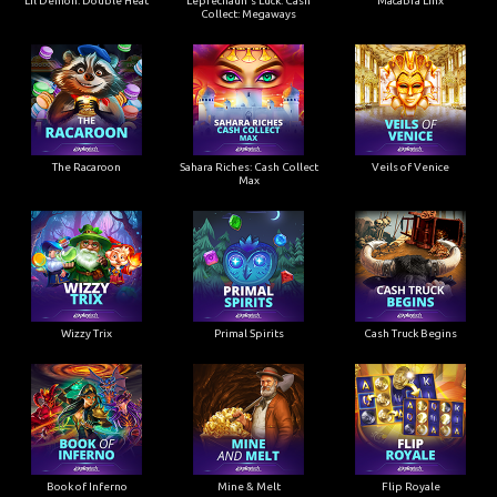
Lil Demon: Double Heat
Leprechaun's Luck: Cash
Macabra Linx
Collect: Megaways
The Racaroon
Sahara Riches: Cash Collect
Veils of Venice
Max
Wizzy Trix
Primal Spirits
Cash Truck Begins
Book of Inferno
Mine & Melt
Flip Royale