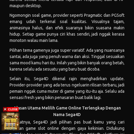
maupun desktop.
Ngomongin soal game, provider seperti Pragmatic dan PGSoft
emang udah terkenal soal kualitas. Visualnya tajam,
animasinya halus, dan efek suaranya bikin suasana makin
hidup. Setiap game punya ciri khas sendiri, jadi nggak kerasa
monoton walau main lama.
Pilihan tema gamenya juga super variatif. Ada yang nuansanya
santai, ada juga yang penuh warna dan aksi. Tinggal sesuaikan
sama mood kamu hari itu. Inilah yang bikin banyak orang betah,
karena selalu ada sesuatu yang baru buat dicoba.
Selain itu,
Sega4D
dikenal rajin menghadirkan update.
Provider-provider yang ada terus ngeluarin rilisan terbaru, jadi
pemain nggak cuma muter di game yang itu-itu aja. Selalu ada
sensasi fresh yang bikin penasaran buat balik lagi.
Alasan Utama Melilih Game Online Terlengkap Dengan
Nama Sega4D
Singkatnya, Sega4D jadi pilihan pas buat kamu yang cari
hiburan game slot online dengan gaya kekinian. Didukung