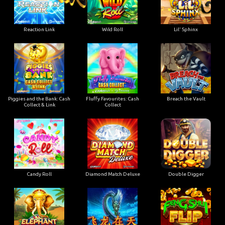
Reaction Link
Wild Roll
Lil' Sphinx
Piggies and the Bank: Cash
Fluffy Favourites: Cash
Breach the Vault
Collect & Link
Collect
Candy Roll
Diamond Match Deluxe
Double Digger