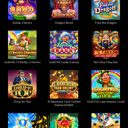
Zodiac Charms
Dragon Bond
Free the Dragon
Gold Hit: O'Reilly's Charms
Gold Hit: Lucky Granny
Fat Choy Choy Sun
Drop for Top
El Ranchero Cash Collect
Gold Trio: Leprechaun's Luck
Diamond Path