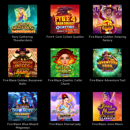
Fairy Gathering:
Fire 4: Cash Collect Quattro
Fire Blaze Golden: Amazing
Thundershots
Factory
Fire Blaze Golden: Buccaneer
Fire Blaze Quattro: Celtic
Fire Blaze: Adventure Trail
Bells
Charm
Fire Blaze: Blue Wizard
Fire Blaze: Eternal Lady
Fire Blaze: Jinns Moon
Megaways