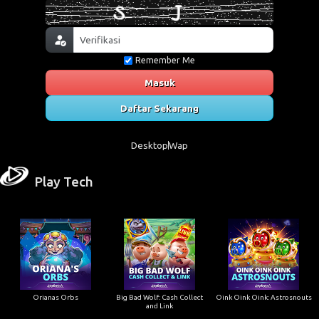
Remember Me
Masuk
Daftar Sekarang
Desktop
Wap
Play Tech
Orianas Orbs
Big Bad Wolf: Cash Collect
Oink Oink Oink: Astrosnouts
and Link