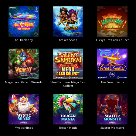
Koi Harmony
Kraken Spins
Lucky Gift: Cash Collect
Mega Fire Blaze: 3 Wizards
Silent Samurai: Mega Cash
The Great Genie
Collect
Mystic Mines
Toucan Mania
Scatter Monsters