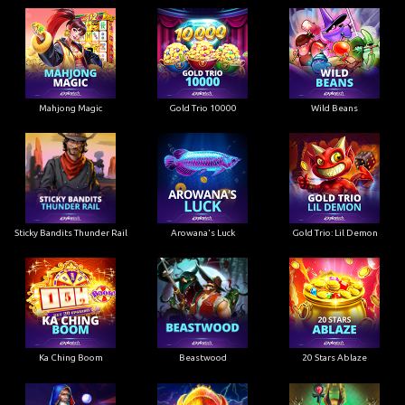
Mahjong Magic
Gold Trio 10000
Wild Beans
Sticky Bandits Thunder Rail
Arowana's Luck
Gold Trio: Lil Demon
Ka Ching Boom
Beastwood
20 Stars Ablaze