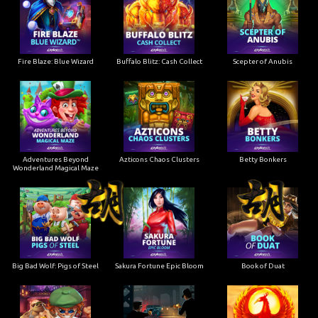
Fire Blaze: Blue Wizard
Buffalo Blitz: Cash Collect
Scepter of Anubis
Adventures Beyond
Azticons Chaos Clusters
Betty Bonkers
Wonderland Magical Maze
Big Bad Wolf: Pigs of Steel
Sakura Fortune Epic Bloom
Book of Duat