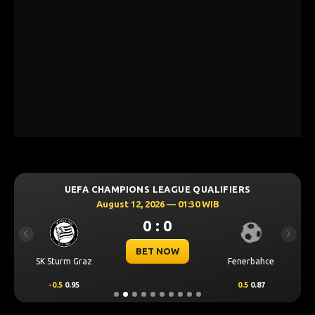
UEFA CHAMPIONS LEAGUE QUALIFIERS
August 12, 2026 — 01:15 WIB
0 : 0
Previous
Next
BET NOW
Slovan Bratislava
Mjallby
0.5
0.83
-0.5
0.99