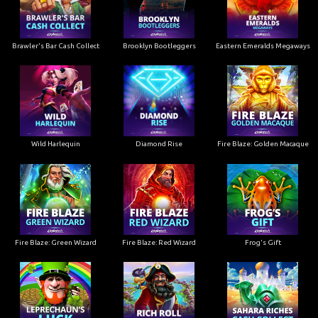
Brawler's Bar Cash Collect
Brooklyn Bootleggers
Eastern Emeralds Megaways
Wild Harlequin
Diamond Rise
Fire Blaze: Golden Macaque
Fire Blaze: Green Wizard
Fire Blaze: Red Wizard
Frog's Gift