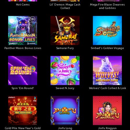
Hot Gems
Lil' Demon: Mega Cash
Mega Fire Blaze: Dwarves
Collect
and Goblins
Panther Moon: Bonus Lines
Samurai Fury
Sinbad's Golden Voyage
Spin 'Em Round!
Sweet N Juicy
Wolves! Cash Collect & Link
Gold Pile: New Year's Gold
Jinfu Long
Jinfu Xingyun