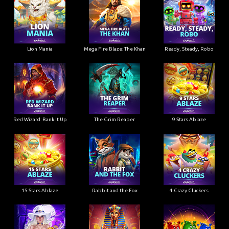
Lion Mania
Mega Fire Blaze: The Khan
Ready, Steady, Robo
Red Wizard: Bank It Up
The Grim Reaper
9 Stars Ablaze
15 Stars Ablaze
Rabbit and the Fox
4 Crazy Cluckers