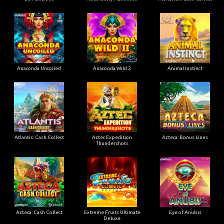
Anaconda Uncoiled
Anaconda Wild 2
Animal Instinct
Atlantis: Cash Collect
Aztec Expedition
Azteca: Bonus Lines
Thundershots
Azteca: Cash Collect
Extreme Fruits Ultimate
Eye of Anubis
Deluxe