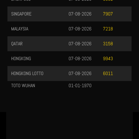
SINGAPORE
07-08-2026
7907
MALAYSIA
07-08-2026
7218
QATAR
07-08-2026
3158
HONGKONG
07-08-2026
9943
HONGKONG LOTTO
07-08-2026
6011
TOTO WUHAN
01-01-1970