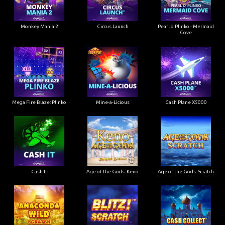
Monkey Mania 2
Circus Launch
Pearl o Plinko - Mermaid
Cove
Mega Fire Blaze: Plinko
Mine-a-Licious
Cash Plane X5000
Cash It
Age of the Gods: Keno
Age of the Gods: Scratch