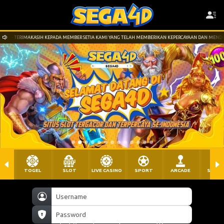
MBER SETIA KAMI YANG TELAH MEMBERIKAN KEPERCAYAAN DAN MENDUKUNG KAMI. LINK SITUS : WWW.S
TOGEL
SLOT
LIVE CASINO
SPORT
ARCADE
SABU