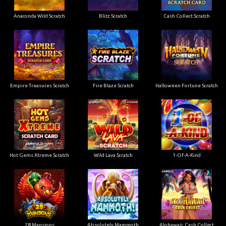
Anaconda Wild Scratch
Blitz Scratch
Cash Collect Scratch
Empire Treasures Scratch
Fire Blaze Scratch
Halloween Fortune Scratch
Hot Gems Xtreme Scratch
Wild Lava Scratch
1-Of-A-Kind
28 Mansions
Absolutely Mammoth
Alohawaii: Cash Collect