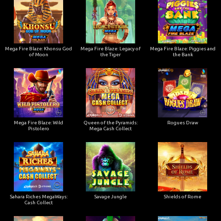
Mega Fire Blaze: Khonsu God
Mega Fire Blaze: Legacy of
Mega Fire Blaze: Piggies and
of Moon
the Tiger
the Bank
Mega Fire Blaze: Wild
Queen of the Pyramids:
Rogues Draw
Pistolero
Mega Cash Collect
Sahara Riches MegaWays:
Savage Jungle
Shields of Rome
Cash Collect