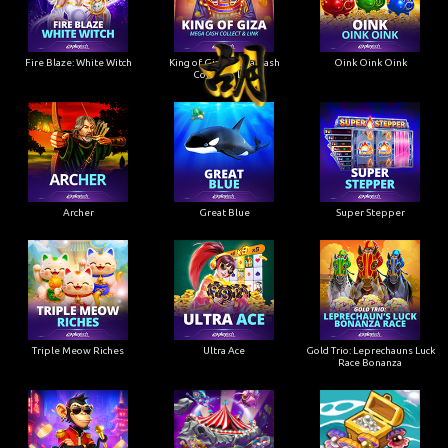
Fire Blaze: White Witch
King of Giza: Mega Cash
Oink Oink Oink
Collect & Link
Archer
Great Blue
Super Stepper
Triple Meow Riches
Ultra Ace
Gold Trio: Leprechauns Luck
Race Bonanza