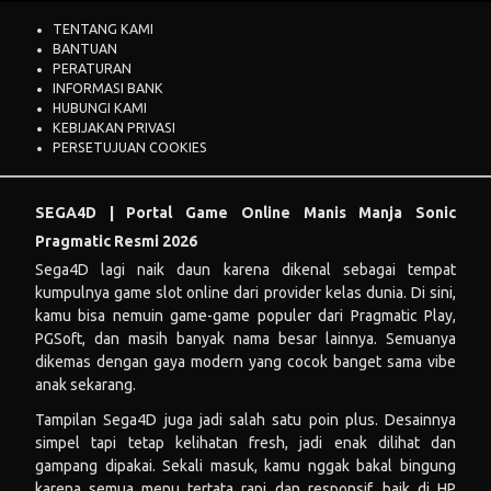
TENTANG KAMI
BANTUAN
PERATURAN
INFORMASI BANK
HUBUNGI KAMI
KEBIJAKAN PRIVASI
PERSETUJUAN COOKIES
SEGA4D | Portal Game Online Manis Manja Sonic
Pragmatic Resmi 2026
Sega4D lagi naik daun karena dikenal sebagai tempat
kumpulnya game slot online dari provider kelas dunia. Di sini,
kamu bisa nemuin game-game populer dari Pragmatic Play,
PGSoft, dan masih banyak nama besar lainnya. Semuanya
dikemas dengan gaya modern yang cocok banget sama vibe
anak sekarang.
Tampilan Sega4D juga jadi salah satu poin plus. Desainnya
simpel tapi tetap kelihatan fresh, jadi enak dilihat dan
gampang dipakai. Sekali masuk, kamu nggak bakal bingung
karena semua menu tertata rapi dan responsif, baik di HP