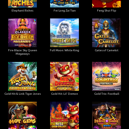
Elephant Riches
Fei Long Zai Tian
Feng Shui Flip
Fire Blaze: Sky Queen
Full Moon: White King
Gates of Camelot
Megaways
Gold Hit & Link: Tiger Jones
Gold Hit: Lil' Demon
Gold Trio: Football