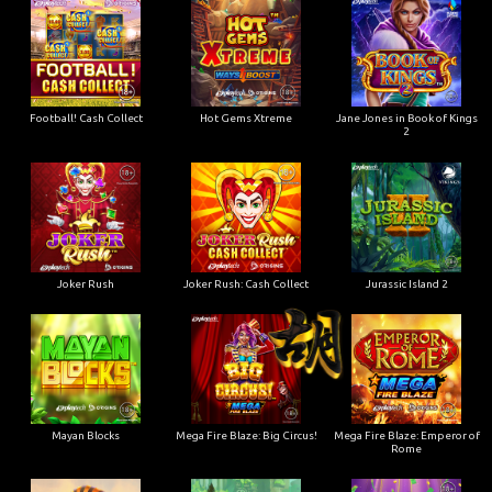
Football! Cash Collect
Hot Gems Xtreme
Jane Jones in Book of Kings
2
Joker Rush
Joker Rush: Cash Collect
Jurassic Island 2
Mayan Blocks
Mega Fire Blaze: Big Circus!
Mega Fire Blaze: Emperor of
Rome